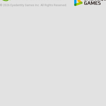
© 2026 Eyedentity Games Inc. All Rights Reserved.