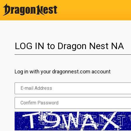
LOG IN to Dragon Nest NA
Log in with your dragonnest.com account
BotDetect CAPTCHA ASP.NET Form Validation