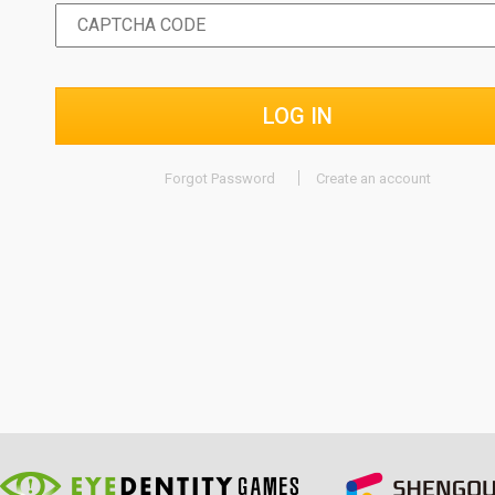
LOG IN
Forgot Password
Create an account